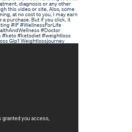
reatment, diagnosis or any other
gh this video or site. Also, some
aning, at no cost to you, I may earn
 purchase. But if you click, it
sting #IF #WellnessForLife
althAndWellness #Doctor
 #keto #ketodiet #weightloss
loss Glp1 Weightlossjourney