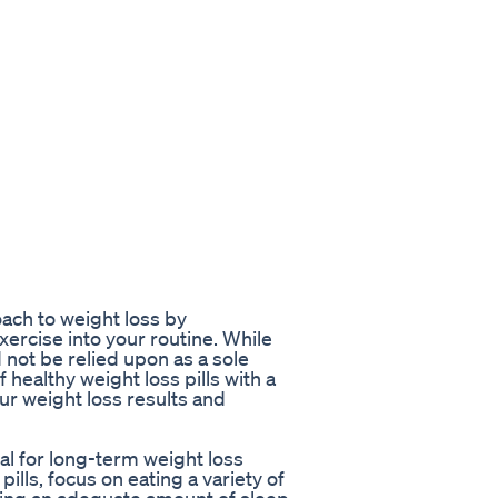
roach to weight loss by
xercise into your routine. While
d not be relied upon as a sole
healthy weight loss pills with a
ur weight loss results and
ial for long-term weight loss
pills, focus on eating a variety of