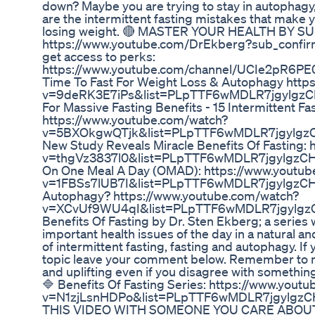
down? Maybe you are trying to stay in autophagy,
are the intermittent fasting mistakes that make 
losing weight. 🔴 MASTER YOUR HEALTH BY S
https://www.youtube.com/DrEkberg?sub_confirmat
get access to perks:
https://www.youtube.com/channel/UCIe2pR6PE
Time To Fast For Weight Loss & Autophagy http
v=9deRK3E7iPs&list=PLpTTF6wMDLR7jgylgzCH
For Massive Fasting Benefits - 15 Intermittent Fa
https://www.youtube.com/watch?
v=5BXOkgwQTjk&list=PLpTTF6wMDLR7jgylgz
New Study Reveals Miracle Benefits Of Fasting:
v=thgVz3837l0&list=PLpTTF6wMDLR7jgylgzCH
On One Meal A Day (OMAD): https://www.youtu
v=1FBSs7lUB7I&list=PLpTTF6wMDLR7jgylgzCH
Autophagy? https://www.youtube.com/watch?
v=XCvUf9WU4qI&list=PLpTTF6wMDLR7jgylgz
Benefits Of Fasting by Dr. Sten Ekberg; a series 
important health issues of the day in a natural an
of intermittent fasting, fasting and autophagy. If
topic leave your comment below. Remember to 
and uplifting even if you disagree with somethin
🔷 Benefits Of Fasting Series: https://www.yout
v=N1zjLsnHDPo&list=PLpTTF6wMDLR7jgylgzC
THIS VIDEO WITH SOMEONE YOU CARE ABOUT 🌿 T