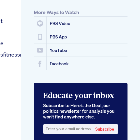
More Ways to Watch
t
PBS Video
PBS App
me
YouTube
fitnessroutineshortexercisesbellyfat
Facebook
Educate your inbox
Subscribe to Here’s the Deal, our
politics newsletter for analysis you
won’t find anywhere else.
Subscribe
Enter