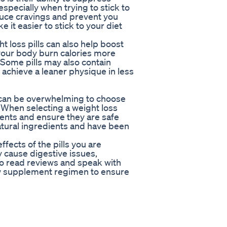
specially when trying to stick to
educe cravings and prevent you
 it easier to stick to your diet
t loss pills can also help boost
your body burn calories more
. Some pills may also contain
 achieve a leaner physique in less
t can be overwhelming to choose
. When selecting a weight loss
ients and ensure they are safe
natural ingredients and have been
ffects of the pills you are
cause digestive issues,
to read reviews and speak with
ew supplement regimen to ensure