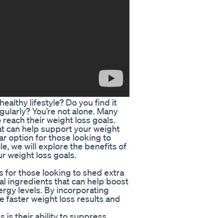
ealthy lifestyle? Do you find it
egularly? You’re not alone. Many
reach their weight loss goals.
at can help support your weight
ar option for those looking to
cle, we will explore the benefits of
r weight loss goals.
ts for those looking to shed extra
al ingredients that can help boost
rgy levels. By incorporating
e faster weight loss results and
s is their ability to suppress