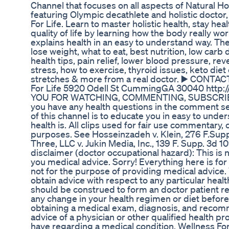
Channel that focuses on all aspects of Natural Ho
featuring Olympic decathlete and holistic doctor
For Life. Learn to master holistic health, stay heal
quality of life by learning how the body really w
explains health in an easy to understand way. Ther
lose weight, what to eat, best nutrition, low carb d
health tips, pain relief, lower blood pressure, re
stress, how to exercise, thyroid issues, keto diet 
stretches & more from a real doctor. ▶️ CONTA
For Life 5920 Odell St CummingGA 30040 htt
YOU FOR WATCHING, COMMENTING, SUBSCRIBING
you have any health questions in the comment se
of this channel is to educate you in easy to unde
health is. All clips used for fair use commentary, 
purposes. See Hosseinzadeh v. Klein, 276 F.Supp.
Three, LLC v. Jukin Media, Inc., 139 F. Supp. 3d 10
disclaimer (doctor occupational hazard): This is n
you medical advice. Sorry! Everything here is fo
not for the purpose of providing medical advice.
obtain advice with respect to any particular heal
should be construed to form an doctor patient r
any change in your health regimen or diet before 
obtaining a medical exam, diagnosis, and recom
advice of a physician or other qualified health p
have regarding a medical condition. Wellness For