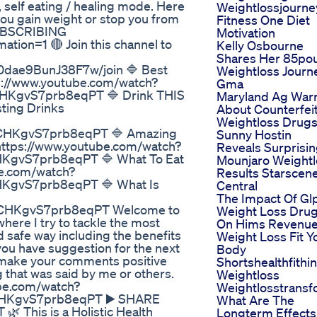
 self eating / healing mode. Here
Weightlossjourne
you gain weight or stop you from
Fitness One Diet
UBSCRIBING
Motivation
ion=1 🔴 Join this channel to
Kelly Osbourne
Shares Her 85po
0dae9BunJ38F7w/join 🔷 Best
Weightloss Journ
s://www.youtube.com/watch?
Gma
KgvS7prb8eqPT 🔷 Drink THIS
Maryland Ag War
sting Drinks
About Counterfei
Weightloss Drug
CHKgvS7prb8eqPT 🔷 Amazing
Sunny Hostin
 https://www.youtube.com/watch?
Reveals Surprisi
KgvS7prb8eqPT 🔷 What To Eat
Mounjaro Weightl
be.com/watch?
Results Starscen
KgvS7prb8eqPT 🔷 What Is
Central
The Impact Of Gl
CHKgvS7prb8eqPT Welcome to
Weight Loss Dru
where I try to tackle the most
On Hims Revenu
d safe way including the benefits
Weight Loss Fit Y
 you have suggestion for the next
Body
make your comments positive
Shortshealthfithin
g that was said by me or others.
Weightloss
ube.com/watch?
Weightlosstransf
HKgvS7prb8eqPT ▶️ SHARE
What Are The
his is a Holistic Health
Longterm Effects