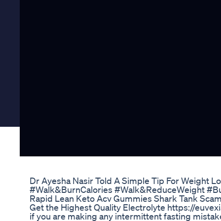
Dr Ayesha Nasir Told A Simple Tip For Weight L
#Walk&BurnCalories #Walk&ReduceWeight #Bu
Rapid Lean Keto Acv Gummies Shark Tank Scam
Get the Highest Quality Electrolyte https://euve
if you are making any intermittent fasting mistake