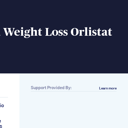
 Weight Loss Orlistat
Support Provided By:
Learn more
io
e
s