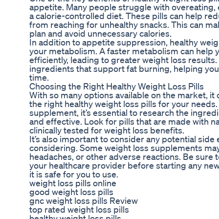
appetite. Many people struggle with overeating, e
a calorie-controlled diet. These pills can help r
from reaching for unhealthy snacks. This can make
plan and avoid unnecessary calories.
In addition to appetite suppression, healthy weigh
your metabolism. A faster metabolism can help 
efficiently, leading to greater weight loss results
ingredients that support fat burning, helping you
time.
Choosing the Right Healthy Weight Loss Pills
With so many options available on the market, i
the right healthy weight loss pills for your needs
supplement, it’s essential to research the ingred
and effective. Look for pills that are made with 
clinically tested for weight loss benefits.
It’s also important to consider any potential side e
considering. Some weight loss supplements may 
headaches, or other adverse reactions. Be sure 
your healthcare provider before starting any n
it is safe for you to use.
weight loss pills online
good weight loss pills
gnc weight loss pills Review
top rated weight loss pills
healthy weight loss pills