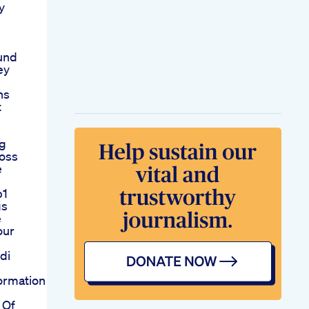
y
und
ey
ns
t
s
ng
oss
e
p1
gs
e
our
di
ormation
 Of