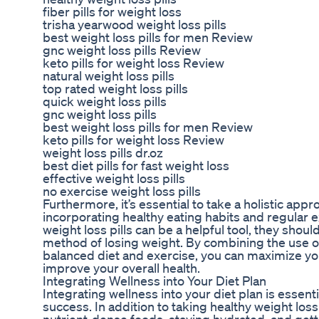
fiber pills for weight loss
trisha yearwood weight loss pills
best weight loss pills for men Review
gnc weight loss pills Review
keto pills for weight loss Review
natural weight loss pills
top rated weight loss pills
quick weight loss pills
gnc weight loss pills
best weight loss pills for men Review
keto pills for weight loss Review
weight loss pills dr.oz
best diet pills for fast weight loss
effective weight loss pills
no exercise weight loss pills
Furthermore, it’s essential to take a holistic app
incorporating healthy eating habits and regular e
weight loss pills can be a helpful tool, they shoul
method of losing weight. By combining the use of 
balanced diet and exercise, you can maximize yo
improve your overall health.
Integrating Wellness into Your Diet Plan
Integrating wellness into your diet plan is essent
success. In addition to taking healthy weight loss 