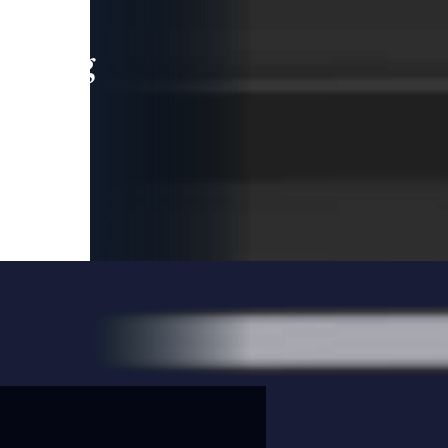
leading
 and