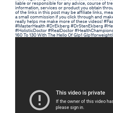
liable or responsible for any advice, course of t
information, services or product you obtain throu
of the links in this post may be affiliate links, me
a small commission if you click through and make a
really helps me make more of these videos! #Fa
#MasterHealth #DrEkberg #DrStenEkberg #He
#HolisticDoctor #RealDoctor #HealthChampions
160 To 130 With The Hello Of Glp1 Glp1forweight