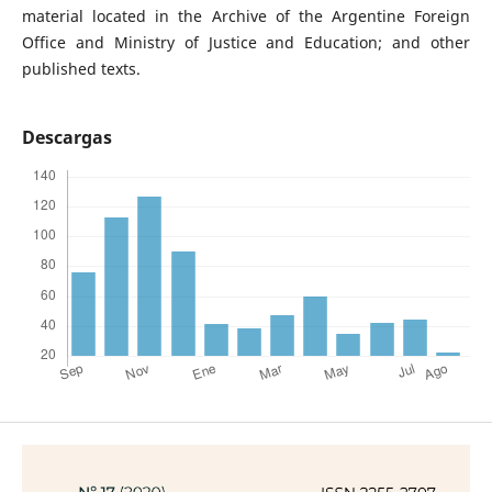
material located in the Archive of the Argentine Foreign
Office and Ministry of Justice and Education; and other
published texts.
Descargas