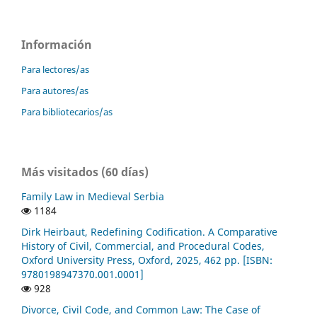
Información
Para lectores/as
Para autores/as
Para bibliotecarios/as
Más visitados (60 días)
Family Law in Medieval Serbia
1184
Dirk Heirbaut, Redefining Codification. A Comparative
History of Civil, Commercial, and Procedural Codes,
Oxford University Press, Oxford, 2025, 462 pp. [ISBN:
9780198947370.001.0001]
928
Divorce, Civil Code, and Common Law: The Case of