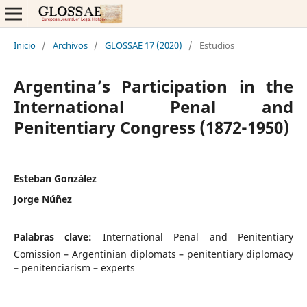
Inicio
/
Archivos
/
GLOSSAE 17 (2020)
/
Estudios
Argentina’s Participation in the
International Penal and
Penitentiary Congress (1872-1950)
Esteban González
Jorge Núñez
Palabras clave:
International Penal and Penitentiary
Comission – Argentinian diplomats – penitentiary diplomacy
– penitenciarism – experts