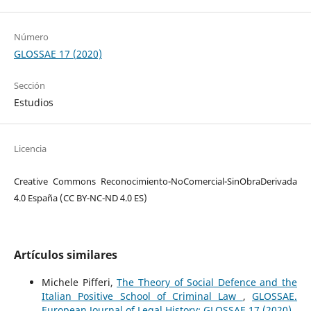
Número
GLOSSAE 17 (2020)
Sección
Estudios
Licencia
Creative Commons Reconocimiento-NoComercial-SinObraDerivada
4.0 España (CC BY-NC-ND 4.0 ES)
Artículos similares
Michele Pifferi,
The Theory of Social Defence and the
Italian Positive School of Criminal Law
,
GLOSSAE.
European Journal of Legal History: GLOSSAE 17 (2020)