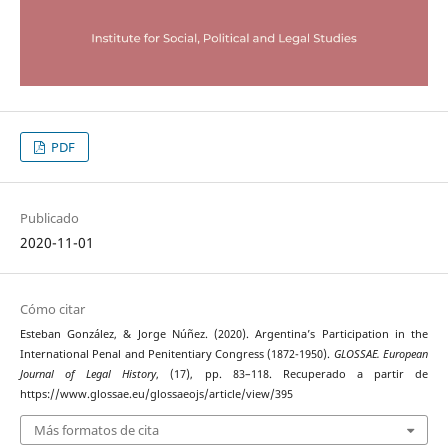
PDF
Publicado
2020-11-01
Cómo citar
Esteban González, & Jorge Núñez. (2020). Argentina’s Participation in the
International Penal and Penitentiary Congress (1872-1950).
GLOSSAE. European
Journal of Legal History
, (17), pp. 83–118. Recuperado a partir de
https://www.glossae.eu/glossaeojs/article/view/395
Más formatos de cita