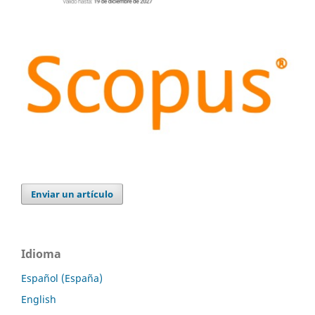
Enviar un artículo
Idioma
Español (España)
English