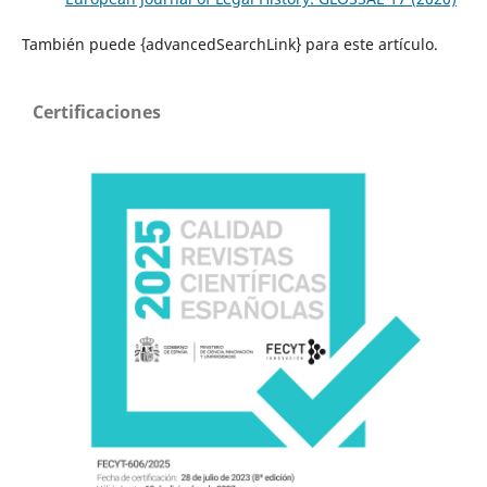
También puede {advancedSearchLink} para este artículo.
Certificaciones