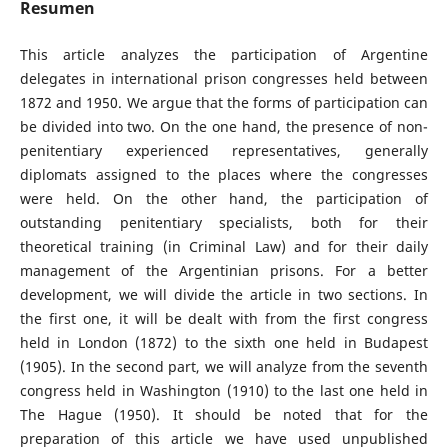
Resumen
This article analyzes the participation of Argentine
delegates in international prison congresses held between
1872 and 1950. We argue that the forms of participation can
be divided into two. On the one hand, the presence of non-
penitentiary experienced representatives, generally
diplomats assigned to the places where the congresses
were held. On the other hand, the participation of
outstanding penitentiary specialists, both for their
theoretical training (in Criminal Law) and for their daily
management of the Argentinian prisons. For a better
development, we will divide the article in two sections. In
the first one, it will be dealt with from the first congress
held in London (1872) to the sixth one held in Budapest
(1905). In the second part, we will analyze from the seventh
congress held in Washington (1910) to the last one held in
The Hague (1950). It should be noted that for the
preparation of this article we have used unpublished