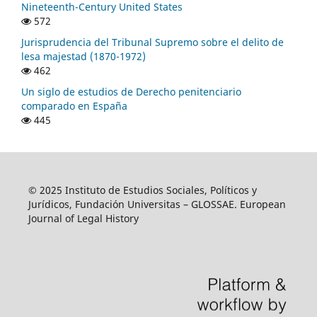
Nineteenth-Century United States
572
Jurisprudencia del Tribunal Supremo sobre el delito de
lesa majestad (1870-1972)
462
Un siglo de estudios de Derecho penitenciario
comparado en España
445
© 2025 Instituto de Estudios Sociales, Políticos y
Jurídicos, Fundación Universitas – GLOSSAE. European
Journal of Legal History