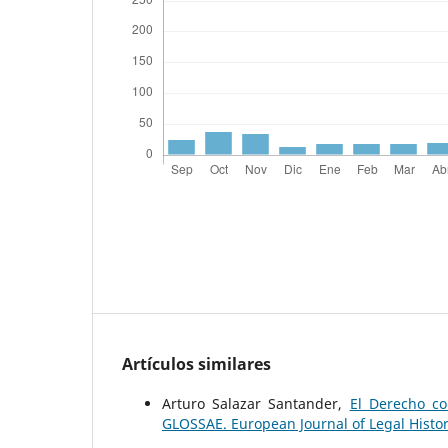
Artículos similares
Arturo Salazar Santander,
El Derecho co
GLOSSAE. European Journal of Legal Histo