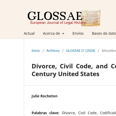
Actual
Acerca de
Envíos
Bases de dato
Inicio
/
Archivos
/
GLOSSAE 21 (2024)
/
Miscelán
Divorce, Civil Code, and
Century United States
Julie Rocheton
Palabras clave:
Divorce, Civil Code, Codifica