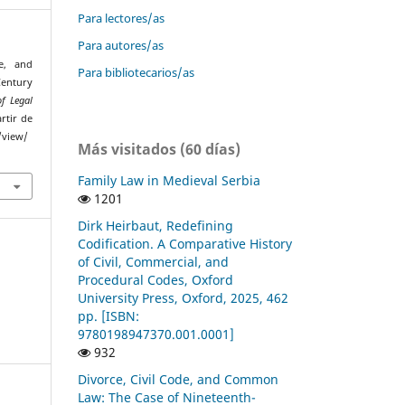
Para lectores/as
Para autores/as
de, and
Para bibliotecarios/as
entury
f Legal
rtir de
/view/
Más visitados (60 días)
Family Law in Medieval Serbia
1201
Dirk Heirbaut, Redefining
Codification. A Comparative History
of Civil, Commercial, and
Procedural Codes, Oxford
University Press, Oxford, 2025, 462
pp. [ISBN:
9780198947370.001.0001]
932
Divorce, Civil Code, and Common
Law: The Case of Nineteenth-