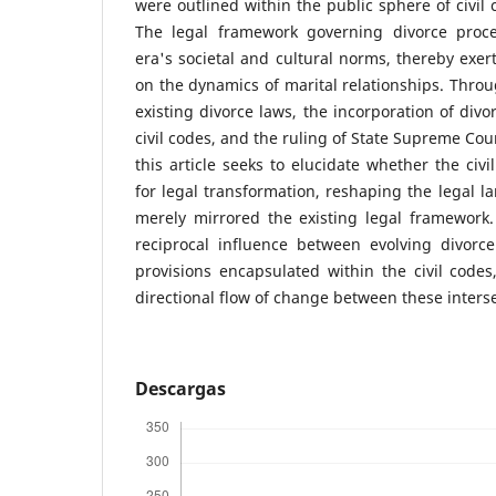
were outlined within the public sphere of civil 
The legal framework governing divorce proc
era's societal and cultural norms, thereby exer
on the dynamics of marital relationships. Throu
existing divorce laws, the incorporation of divo
civil codes, and the ruling of State Supreme Court
this article seeks to elucidate whether the civi
for legal transformation, reshaping the legal l
merely mirrored the existing legal framework
reciprocal influence between evolving divorce
provisions encapsulated within the civil codes
directional flow of change between these inters
Descargas