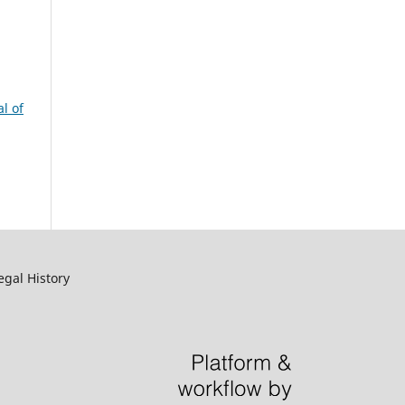
l of
egal History