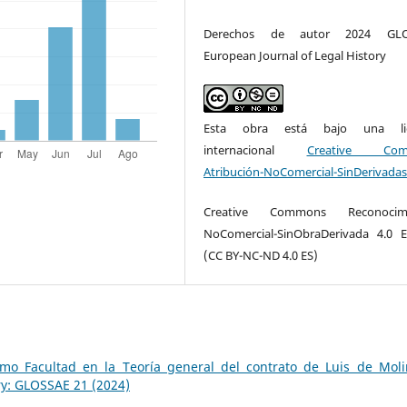
Derechos de autor 2024 GLO
European Journal of Legal History
Esta obra está bajo una lic
internacional
Creative Com
Atribución-NoComercial-SinDerivadas
Creative Commons Reconocimi
NoComercial-SinObraDerivada 4.0 
(CC BY-NC-ND 4.0 ES)
mo Facultad en la Teoría general del contrato de Luis de Mol
ry: GLOSSAE 21 (2024)