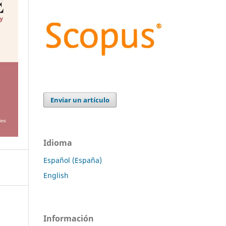
Enviar un artículo
Idioma
Español (España)
English
Información