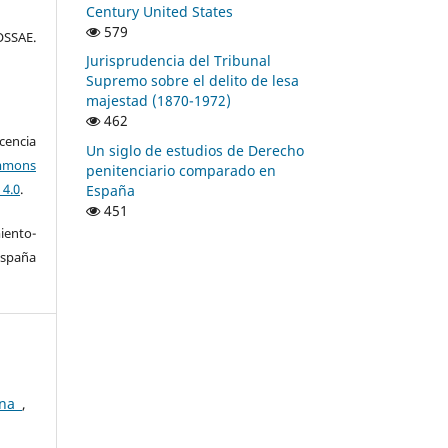
Century United States
579
SSAE.
Jurisprudencia del Tribunal
Supremo sobre el delito de lesa
majestad (1870-1972)
462
encia
Un siglo de estudios de Derecho
mons
penitenciario comparado en
 4.0
.
España
451
ento-
España
ina
,