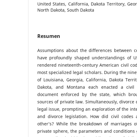
United States, California, Dakota Territory, Geo
North Dakota, South Dakota
Resumen
Assumptions about the differences between c
have profoundly shaped understandings of US
rendered nineteenth-century American civil code
most specialized legal scholars. During the nine
of Louisiana, Georgia, California, Dakota Terri
Dakota, and Montana each enacted a civil 
document enforced by the state, which brou
sources of private law. Simultaneously, divorce
legal issue, prompting an exploration of the int
and divorce legislation. How did civil codes
other’s? While the breakdown of marriages o
private sphere, the parameters and conditions 