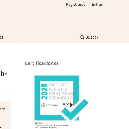
Registrarse
Entrar
es
Buscar
Certificaciones
h-