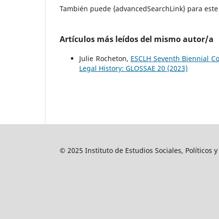
También puede {advancedSearchLink} para este 
Artículos más leídos del mismo autor/a
Julie Rocheton,
ESCLH Seventh Biennial C
Legal History: GLOSSAE 20 (2023)
© 2025 Instituto de Estudios Sociales, Políticos 