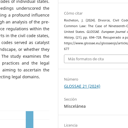
codes of individual states.
eedings underscored the
Cómo citar
ting a profound influence
Rocheton, J. (2024). Divorce, Civil Co
gh an analysis of the pre-
Common Law: The Case of Nineteenth-C
rce regulations within the
United States.
GLOSSAE. European Journal o
s in the civil code states,
History
, (21), pp. 694–728. Recuperado a pa
l codes served as catalyst
https://www.glossae.eu/glossaeojs/article
andscape, or whether they
677
. The study examines the
Más formatos de cita
 practices and the legal
, aiming to ascertain the
ecting legal domains.
Número
GLOSSAE 21 (2024)
Sección
Miscelánea
Licencia