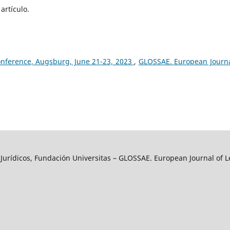
artículo.
onference, Augsburg, June 21-23, 2023
,
GLOSSAE. European Journa
y Jurídicos, Fundación Universitas – GLOSSAE. European Journal of L