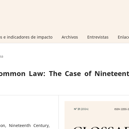
s e indicadores de impacto
Archivos
Entrevistas
Enlac
ea
 Common Law: The Case of Nineteent
tion, Nineteenth Century,