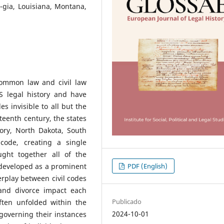
r-gia, Louisiana, Montana,
ommon law and civil law
 legal history and have
s invisible to all but the
teenth century, the states
tory, North Dakota, South
code, creating a single
ght together all of the
PDF (English)
 developed as a prominent
erplay between civil codes
 and divorce impact each
Publicado
ften unfolded within the
2024-10-01
governing their instances