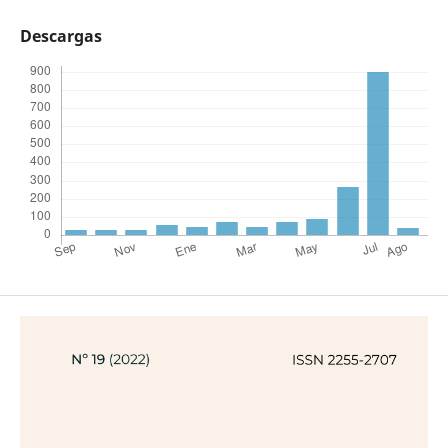
Descargas