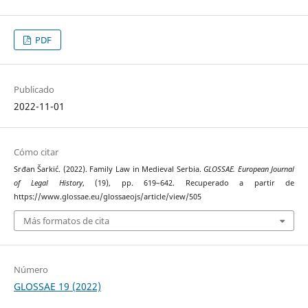
PDF
Publicado
2022-11-01
Cómo citar
Srđan Šarkić. (2022). Family Law in Medieval Serbia.
GLOSSAE. European Journal
of Legal History
, (19), pp. 619–642. Recuperado a partir de
https://www.glossae.eu/glossaeojs/article/view/505
Más formatos de cita
Número
GLOSSAE 19 (2022)