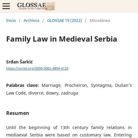
Inicio
/
Archivos
/
GLOSSAE 19 (2022)
/
Miscelánea
Family Law in Medieval Serbia
Srđan Šarkić
https://orcid.org/0000-0002-4899-4126
Palabras clave:
Marriage, Procheiron, Syntagma, Dušan’s
Law Code, divorce, dowry, zadruga
Resumen
Until the beginning of 13th century family relations in
mediaeval Serbia were based on customary law. Entering