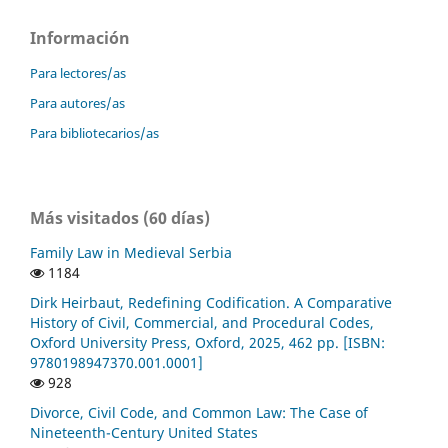
Información
Para lectores/as
Para autores/as
Para bibliotecarios/as
Más visitados (60 días)
Family Law in Medieval Serbia
1184
Dirk Heirbaut, Redefining Codification. A Comparative
History of Civil, Commercial, and Procedural Codes,
Oxford University Press, Oxford, 2025, 462 pp. [ISBN:
9780198947370.001.0001]
928
Divorce, Civil Code, and Common Law: The Case of
Nineteenth-Century United States