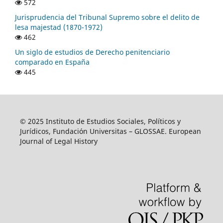
572
Jurisprudencia del Tribunal Supremo sobre el delito de
lesa majestad (1870-1972)
462
Un siglo de estudios de Derecho penitenciario
comparado en España
445
© 2025 Instituto de Estudios Sociales, Políticos y
Jurídicos, Fundación Universitas – GLOSSAE. European
Journal of Legal History