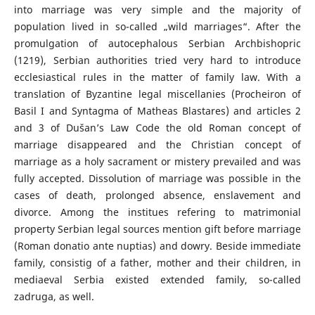
into marriage was very simple and the majority of
population lived in so-called „wild marriages“. After the
promulgation of autocephalous Serbian Archbishopric
(1219), Serbian authorities tried very hard to introduce
ecclesiastical rules in the matter of family law. With a
translation of Byzantine legal miscellanies (Procheiron of
Basil I and Syntagma of Matheas Blastares) and articles 2
and 3 of Dušan’s Law Code the old Roman concept of
marriage disappeared and the Christian concept of
marriage as a holy sacrament or mistery prevailed and was
fully accepted. Dissolution of marriage was possible in the
cases of death, prolonged absence, enslavement and
divorce. Among the institues refering to matrimonial
property Serbian legal sources mention gift before marriage
(Roman donatio ante nuptias) and dowry. Beside immediate
family, consistig of a father, mother and their children, in
mediaeval Serbia existed extended family, so-called
zadruga, as well.