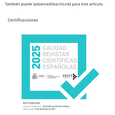
También puede {advancedSearchLink} para este artículo.
Certificaciones