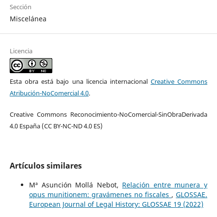
Sección
Miscelánea
Licencia
Esta obra está bajo una licencia internacional
Creative Commons
Atribución-NoComercial 4.0
.
Creative Commons Reconocimiento-NoComercial-SinObraDerivada
4.0 España (CC BY-NC-ND 4.0 ES)
Artículos similares
Mª Asunción Mollá Nebot,
Relación entre munera y
opus munitionem: gravámenes no fiscales
,
GLOSSAE.
European Journal of Legal History: GLOSSAE 19 (2022)