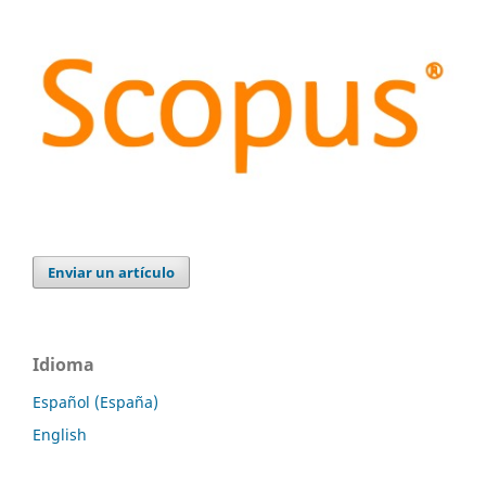
Enviar un artículo
Idioma
Español (España)
English