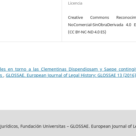
Licencia
Creative Commons Reconocimi
NoComercial-SinObraDerivada 4.0 
(CC BY-NC-ND 4.0 ES)
ales en torno a las Clementinas Dispendiosam y Saepe contingit
is
,
GLOSSAE. European Journal of Legal History: GLOSSAE 13 (2016)
y Jurídicos, Fundación Universitas – GLOSSAE. European Journal of L