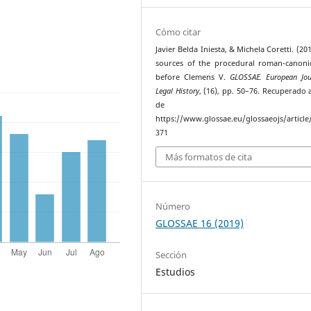
Cómo citar
Javier Belda Iniesta, & Michela Coretti. (20
sources of the procedural roman-canoni
before Clemens V.
GLOSSAE. European Jou
Legal History
, (16), pp. 50–76. Recuperado a
de
https://www.glossae.eu/glossaeojs/article
371
Más formatos de cita
Número
GLOSSAE 16 (2019)
Sección
Estudios