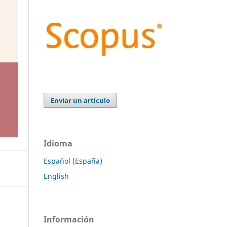
Enviar un artículo
Idioma
Español (España)
English
Información