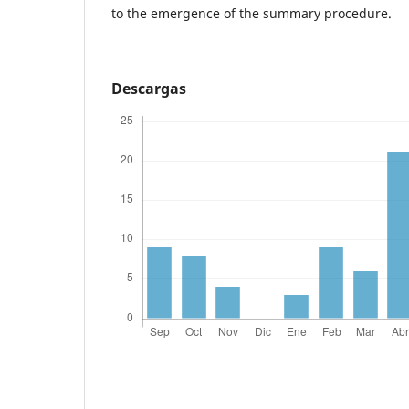
to the emergence of the summary procedure.
Descargas