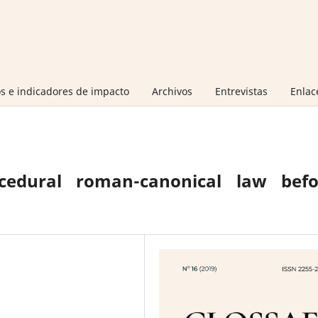
s e indicadores de impacto
Archivos
Entrevistas
Enlac
cedural roman-canonical law befo