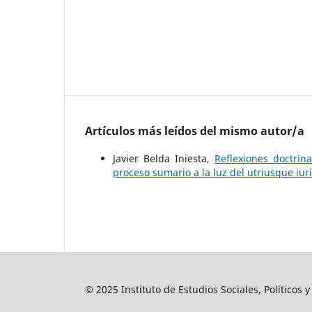
Artículos más leídos del mismo autor/a
Javier Belda Iniesta,
Reflexiones doctrin
proceso sumario a la luz del utriusque iur
© 2025 Instituto de Estudios Sociales, Políticos 