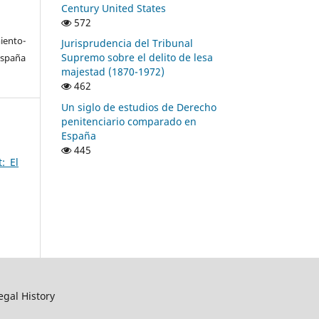
Century United States
572
ento-
Jurisprudencia del Tribunal
Supremo sobre el delito de lesa
España
majestad (1870-1972)
462
Un siglo de estudios de Derecho
penitenciario comparado en
España
445
: El
egal History