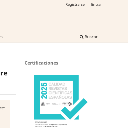
Registrarse
Entrar
es
Buscar
Certificaciones
re