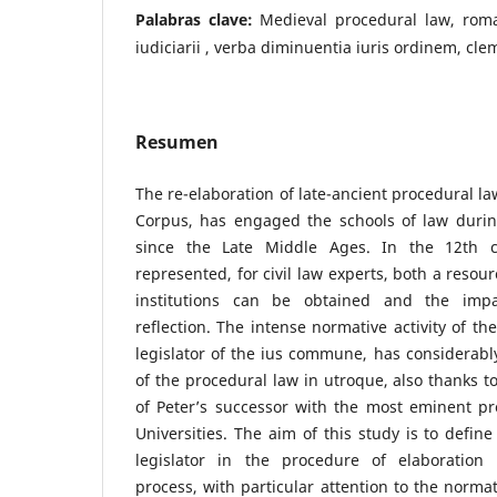
Palabras clave:
Medieval procedural law, roma
iudiciarii , verba diminuentia iuris ordinem, cle
Resumen
The re-elaboration of late-ancient procedural la
Corpus, has engaged the schools of law during
since the Late Middle Ages. In the 12th 
represented, for civil law experts, both a reso
institutions can be obtained and the impa
reflection. The intense normative activity of th
legislator of the ius commune, has considerabl
of the procedural law in utroque, also thanks to
of Peter’s successor with the most eminent pr
Universities. The aim of this study is to define
legislator in the procedure of elaboration
process, with particular attention to the normat