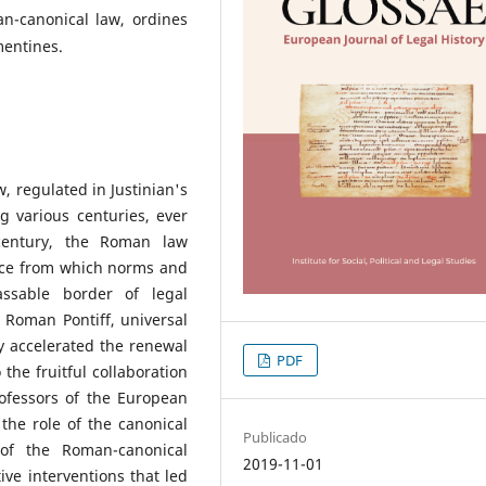
n-canonical law, ordines
mentines.
w, regulated in Justinian's
 various centuries, ever
century, the Roman law
urce from which norms and
ssable border of legal
e Roman Pontiff, universal
y accelerated the renewal
PDF
 the fruitful collaboration
ofessors of the European
 the role of the canonical
Publicado
 of the Roman-canonical
2019-11-01
ive interventions that led