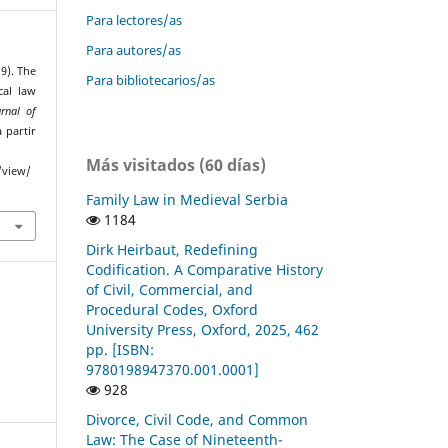
Para lectores/as
Para autores/as
19). The
Para bibliotecarios/as
cal law
rnal of
 partir
Más visitados (60 días)
/view/
Family Law in Medieval Serbia
1184
Dirk Heirbaut, Redefining
Codification. A Comparative History
of Civil, Commercial, and
Procedural Codes, Oxford
University Press, Oxford, 2025, 462
pp. [ISBN:
9780198947370.001.0001]
928
Divorce, Civil Code, and Common
Law: The Case of Nineteenth-