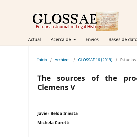
Actual
Acerca de
Envíos
Bases de dato
Inicio
/
Archivos
/
GLOSSAE 16 (2019)
/
Estudios
The sources of the pro
Clemens V
Javier Belda Iniesta
Michela Coretti